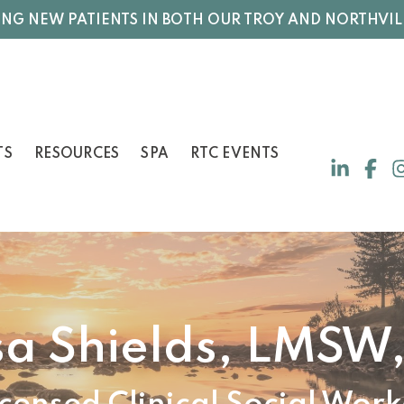
NG NEW PATIENTS IN BOTH OUR TROY AND NORTHVIL
TS
RESOURCES
SPA
RTC EVENTS
sa Shields, LMSW