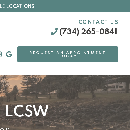
LE LOCATIONS
CONTACT US
(734) 265-0841
REQUEST AN APPOINTMENT
TODAY
, LCSW