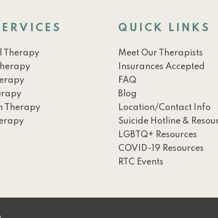
SERVICES
QUICK LINKS
l Therapy
Meet Our Therapists
Therapy
Insurances Accepted
herapy
FAQ
erapy
Blog
h Therapy
Location/Contact Info
erapy
Suicide Hotline & Resou
LGBTQ+ Resources
COVID-19 Resources
RTC Events