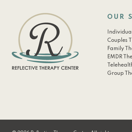
OUR 
Individua
Couples 
Family T
EMDR Th
Telehealt
Group Th