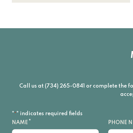
Call us at (734) 265-0841 or complete the f
acce
"
" indicates required fields
*
*
NAME
PHONE 