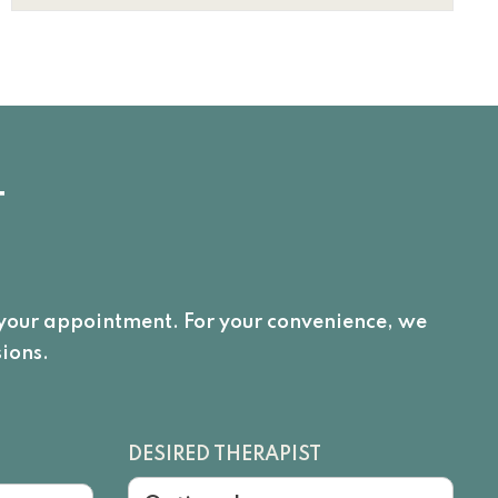
T
e your appointment. For your convenience, we
ions.
DESIRED THERAPIST