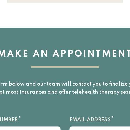
MAKE AN APPOINTMEN
orm below and our team will contact you to finaliz
pt most insurances and offer telehealth therapy sess
*
*
NUMBER
EMAIL ADDRESS