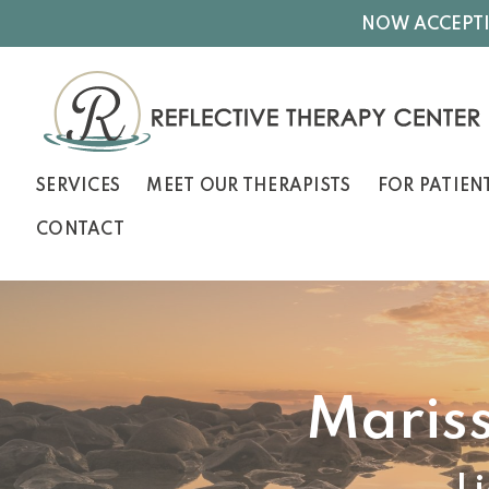
NOW ACCEPTI
SERVICES
MEET OUR THERAPISTS
FOR PATIEN
CONTACT
Maris