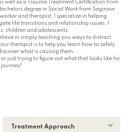
as well as a Trauma Treatment Certification from
a Bachelors degree in Social Work from Saginaw
 worker and therapist, I specialize in helping
te life transitions and relationship issues. I
ts, children and adolescents.
believe in simply teaching you ways to distract
ur therapist is to help you learn how to safely
iscover what is causing them.
or just trying to figure out what that looks like for
s journey!
Treatment Approach