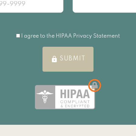
I agree to the HIPAA Privacy Statement
I agree to the HIPAA Privacy Statement
lock
SUBMIT