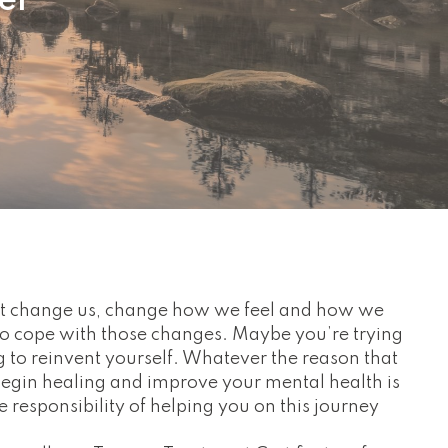
er
hat change us, change how we feel and how we
o cope with those changes. Maybe you’re trying
g to reinvent yourself. Whatever the reason that
begin healing and improve your mental health is
he responsibility of helping you on this journey