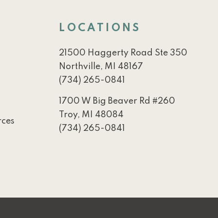
LOCATIONS
21500 Haggerty Road Ste 350
Northville, MI 48167
(734) 265-0841
1700 W Big Beaver Rd #260
Troy, MI 48084
rces
(734) 265-0841