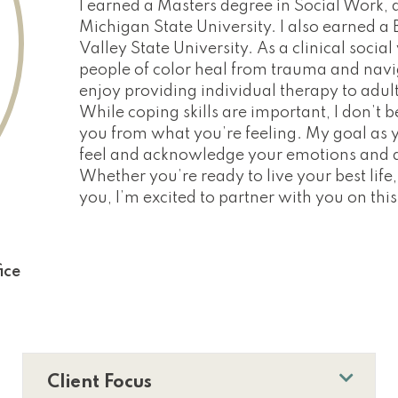
I earned a Masters degree in Social Work, 
Michigan State University. I also earned 
Valley State University. As a clinical social
people of color heal from trauma and naviga
enjoy providing individual therapy to adul
While coping skills are important, I don’t 
you from what you’re feeling. My goal as yo
feel and acknowledge your emotions and d
Whether you’re ready to live your best life, 
you, I’m excited to partner with you on thi
ice
Client Focus