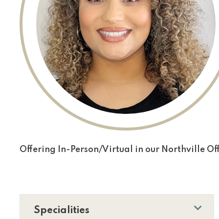
Offering In-Person/Virtual in our Northville Off
Specialities