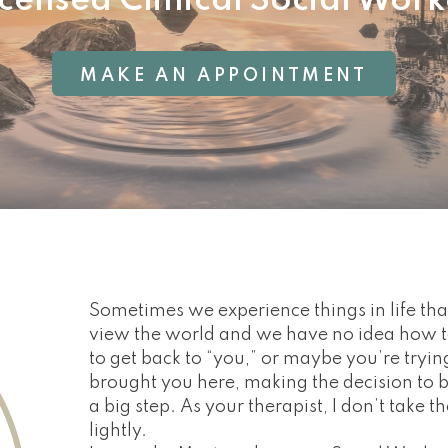
icensed Clinical Social Work
MAKE AN APPOINTMENT
Sometimes we experience things in life t
view the world and we have no idea how t
to get back to “you,” or maybe you’re tryin
brought you here, making the decision to 
a big step. As your therapist, I don’t take t
lightly.