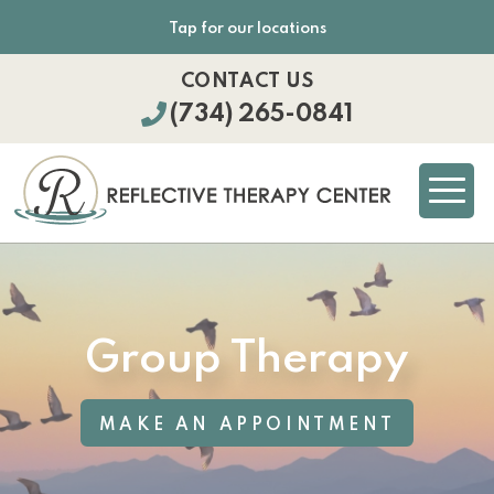
Tap for our locations
CONTACT US
(734) 265-0841
Group Therapy
MAKE AN APPOINTMENT