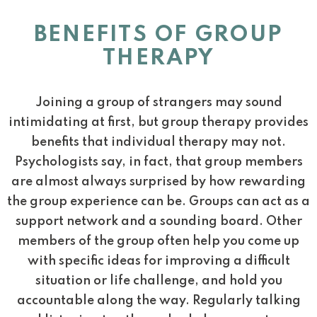
BENEFITS OF GROUP
THERAPY
Joining a group of strangers may sound
intimidating at first, but group therapy provides
benefits that individual therapy may not.
Psychologists say, in fact, that group members
are almost always surprised by how rewarding
the group experience can be. Groups can act as a
support network and a sounding board. Other
members of the group often help you come up
with specific ideas for improving a difficult
situation or life challenge, and hold you
accountable along the way. Regularly talking