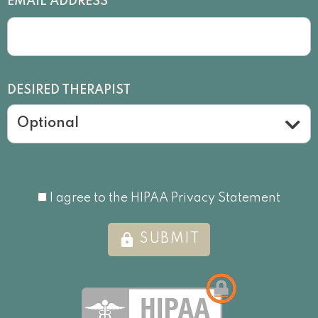
*
EMAIL ADDRESS
DESIRED THERAPIST
Optional
I agree to the HIPAA Privacy Statement
I agree to the HIPAA Privacy Statement
lock
SUBMIT