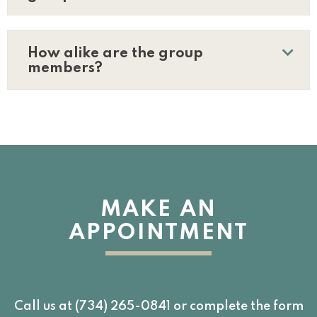
How alike are the group
members?
MAKE AN
APPOINTMENT
Call us at (734) 265-0841 or complete the form