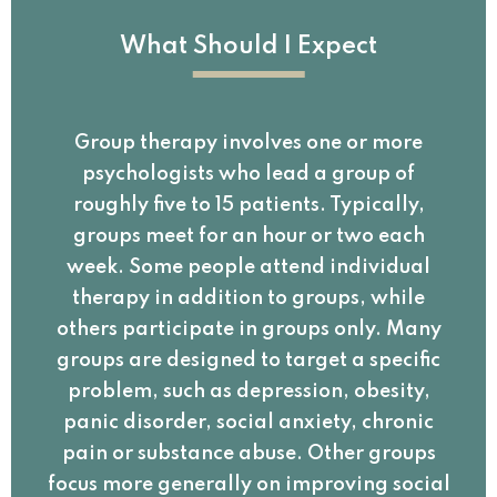
What Should I Expect
Group therapy involves one or more
psychologists who lead a group of
roughly five to 15 patients. Typically,
groups meet for an hour or two each
week. Some people attend individual
therapy in addition to groups, while
others participate in groups only. Many
groups are designed to target a specific
problem, such as depression, obesity,
panic disorder, social anxiety, chronic
pain or substance abuse. Other groups
focus more generally on improving social