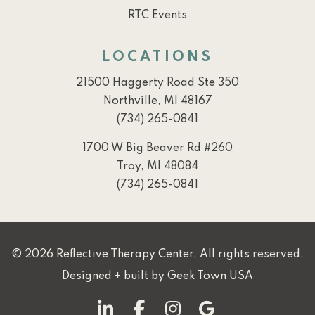
RTC Events
LOCATIONS
21500 Haggerty Road Ste 350
Northville, MI 48167
(734) 265-0841
1700 W Big Beaver Rd #260
Troy, MI 48084
(734) 265-0841
© 2026 Reflective Therapy Center. All rights reserved.
Designed + built by
Geek Town USA