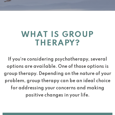
WHAT IS GROUP
THERAPY?
If you’re considering psychotherapy, several
options are available. One of those options is
group therapy. Depending on the nature of your
problem, group therapy can be an ideal choice
for addressing your concerns and making
positive changes in your life.