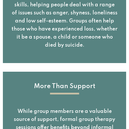
skills, helping people deal with a range
of issues such as anger, shyness, loneliness
and low self-esteem. Groups often help
those who have experienced loss, whether
it be a spouse, a child or someone who
died by suicide.
More Than Support
While group members are a valuable
source of support, formal group therapy
sessions offer benefits beyond informal