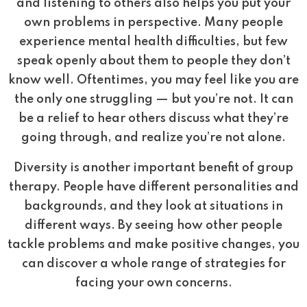
and listening to others also helps you put your
own problems in perspective. Many people
experience mental health difficulties, but few
speak openly about them to people they don’t
know well. Oftentimes, you may feel like you are
the only one struggling — but you’re not. It can
be a relief to hear others discuss what they’re
going through, and realize you’re not alone.
Diversity is another important benefit of group
therapy. People have different personalities and
backgrounds, and they look at situations in
different ways. By seeing how other people
tackle problems and make positive changes, you
can discover a whole range of strategies for
facing your own concerns.