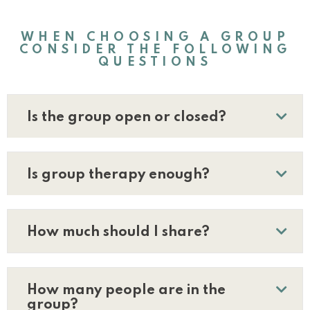
WHEN CHOOSING A GROUP
CONSIDER THE FOLLOWING
QUESTIONS
Is the group open or closed?
Is group therapy enough?
How much should I share?
How many people are in the
group?