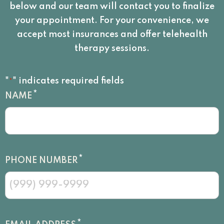
below and our team will contact you to finalize
your appointment. For your convenience, we
accept most insurances and offer telehealth
therapy sessions.
"
" indicates required fields
*
*
NAME
*
PHONE NUMBER