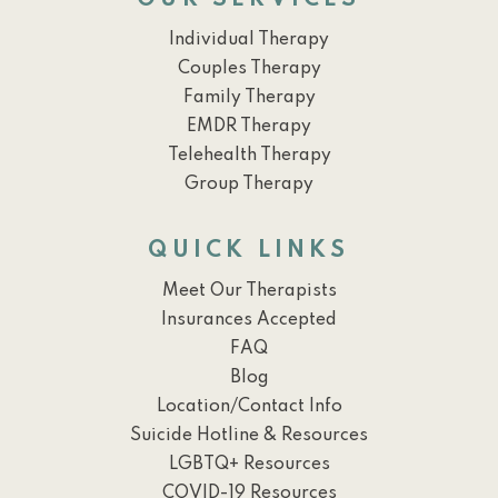
OUR SERVICES
Individual Therapy
Couples Therapy
Family Therapy
EMDR Therapy
Telehealth Therapy
Group Therapy
QUICK LINKS
Meet Our Therapists
Insurances Accepted
FAQ
Blog
Location/Contact Info
Suicide Hotline & Resources
LGBTQ+ Resources
COVID-19 Resources