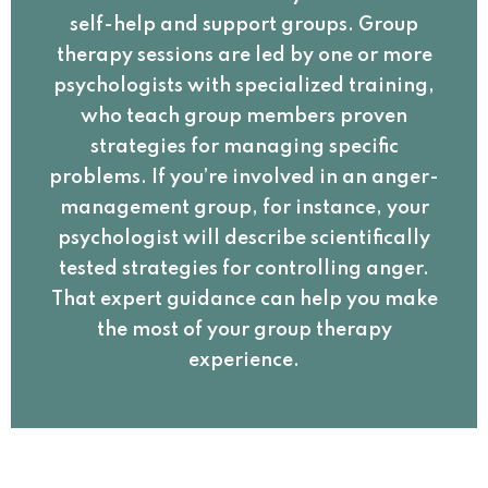
self-help and support groups. Group
therapy sessions are led by one or more
psychologists with specialized training,
who teach group members proven
strategies for managing specific
problems. If you’re involved in an anger-
management group, for instance, your
psychologist will describe scientifically
tested strategies for controlling anger.
That expert guidance can help you make
the most of your group therapy
experience.